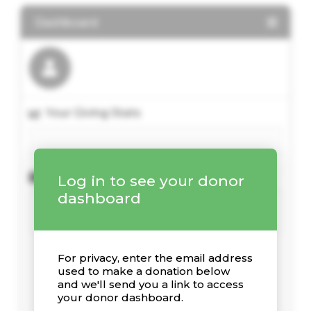
Dashboard
Your Giving Stats
Recent Donations
Log in to see your donor
dashboard
For privacy, enter the email address
used to make a donation below
and we'll send you a link to access
your donor dashboard.