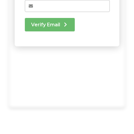
Verify Email